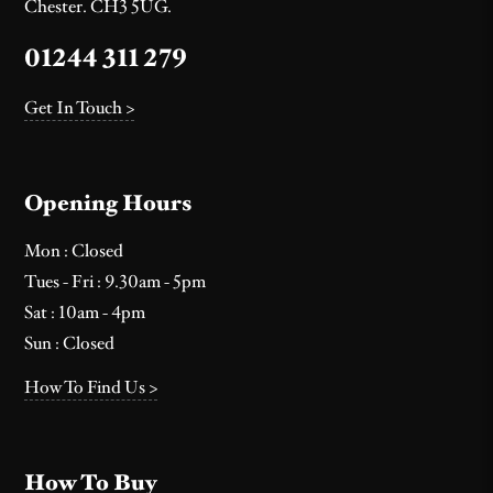
Chester. CH3 5UG.
01244 311 279
Get In Touch >
Opening Hours
Mon : Closed
Tues - Fri : 9.30am - 5pm
Sat : 10am - 4pm
Sun : Closed
How To Find Us >
How To Buy