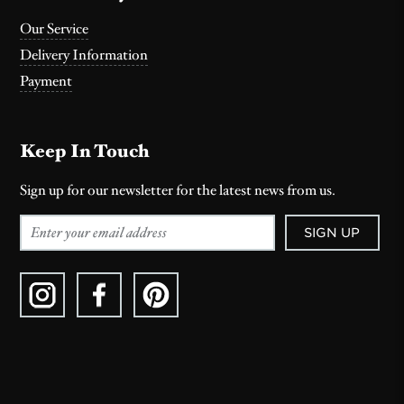
Our Service
Delivery Information
Payment
Keep In Touch
Sign up for our newsletter for the latest news from us.
SIGN UP