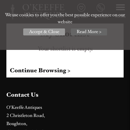
We use cookies to offer you the best possible experience on our
My List
Contact
Menu
website
My Shortlist
Accept & Close
Read More >
Your shortlist is empty.
Continue Browsing >
Contact Us
O'Keeffe Antiques
2 Christleton Road,
Boughton,