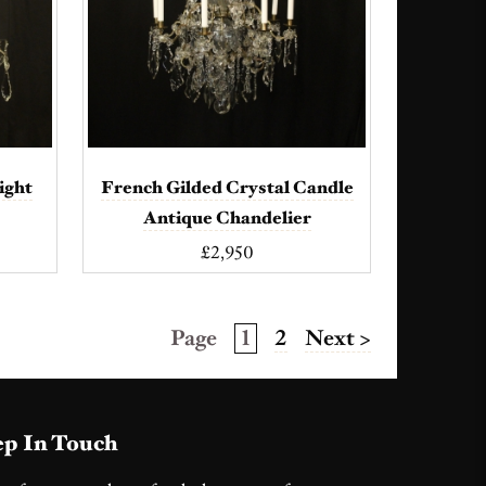
ight
French Gilded Crystal Candle
Antique Chandelier
£2,950
Page
1
2
Next >
p In Touch