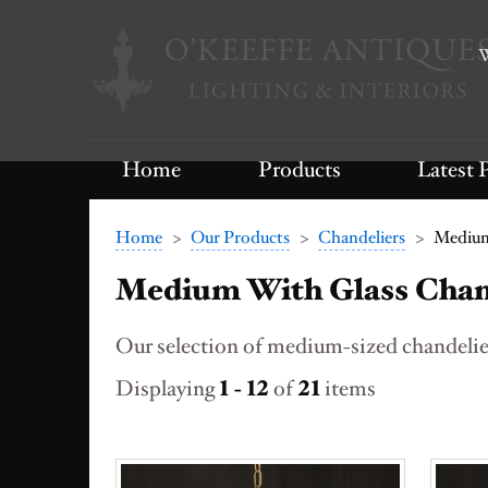
W
Home
Products
Latest 
Home
>
Our Products
>
Chandeliers
>
Medium
Medium With Glass Chan
Our selection of medium-sized chandelier
Displaying
1 - 12
of
21
items