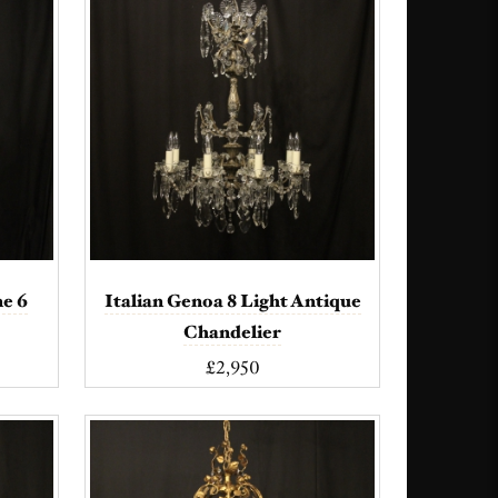
ne 6
Italian Genoa 8 Light Antique
Chandelier
£2,950