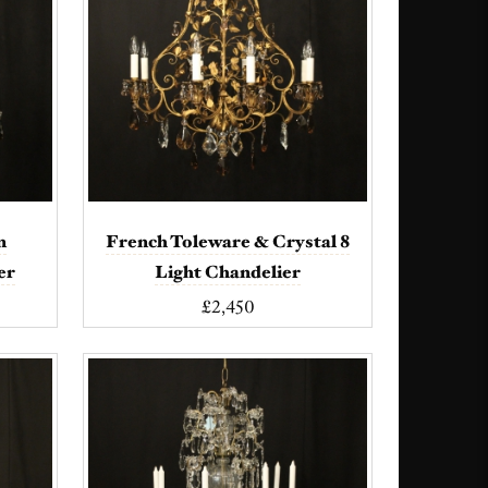
n
French Toleware & Crystal 8
er
Light Chandelier
£2,450