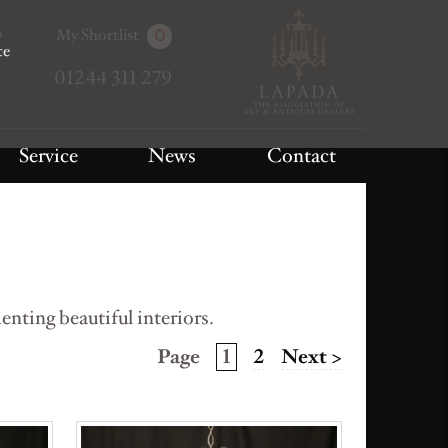
My Shortlist
0
te
01244 311 279
Service
News
Contact
nting beautiful interiors.
Page
1
2
Next >