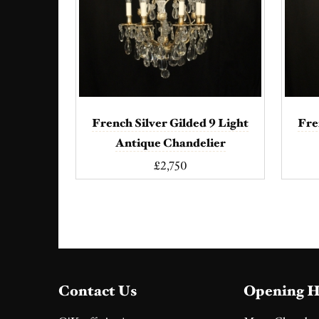
French Silver Gilded 9 Light
Fre
Antique Chandelier
£2,750
Contact Us
Opening H