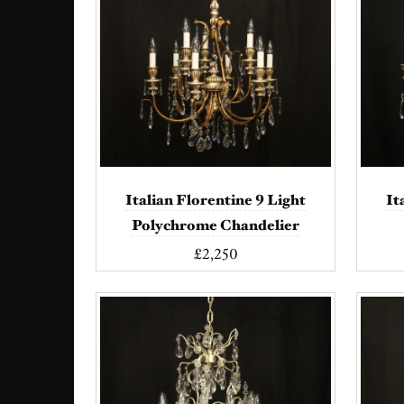
Italian Florentine 9 Light
It
Polychrome Chandelier
£2,250