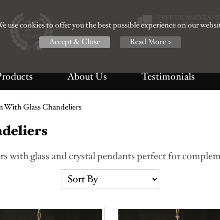
e use cookies to offer you the best possible experience on our websi
Accept & Close
Read More >
Products
About Us
Testimonials
 With Glass Chandeliers
deliers
s with glass and crystal pendants perfect for compleme