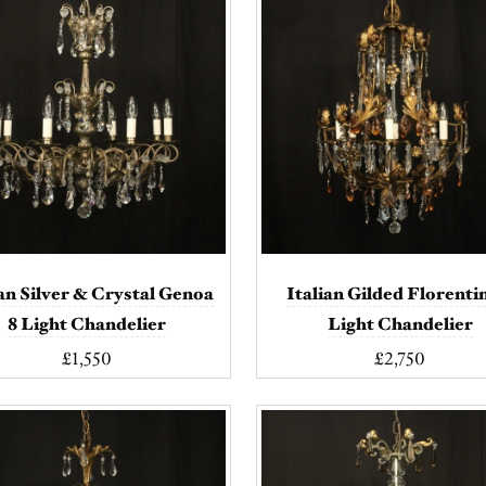
ian Silver & Crystal Genoa
Italian Gilded Florenti
8 Light Chandelier
Light Chandelier
£1,550
£2,750