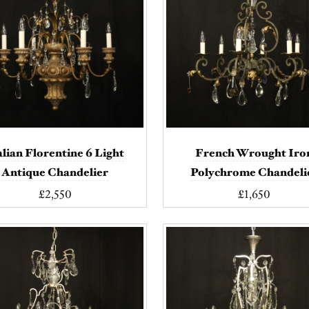
alian Florentine 6 Light
French Wrought Iro
Antique Chandelier
Polychrome Chandeli
£2,550
£1,650