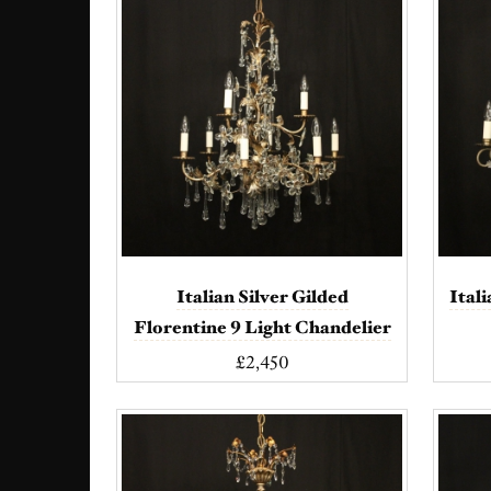
Italian Silver Gilded
Ital
Florentine 9 Light Chandelier
£2,450