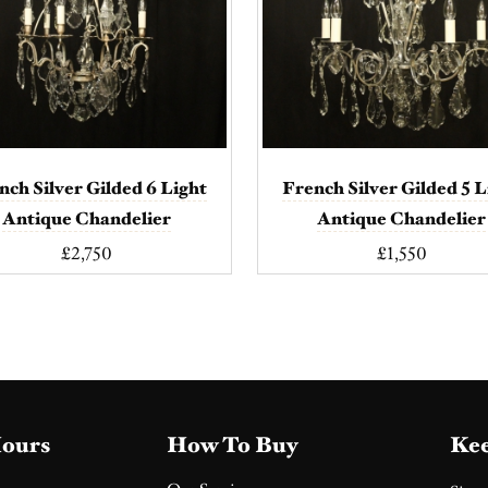
nch Silver Gilded 6 Light
French Silver Gilded 5 L
Antique Chandelier
Antique Chandelier
£2,750
£1,550
ours
How To Buy
Kee