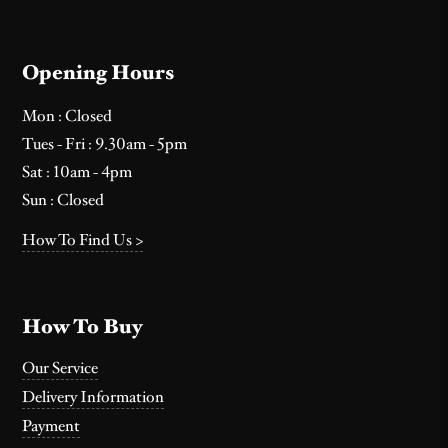
Opening Hours
Mon : Closed
Tues - Fri : 9.30am - 5pm
Sat : 10am - 4pm
Sun : Closed
How To Find Us >
How To Buy
Our Service
Delivery Information
Payment