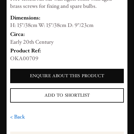
brass screws for fixing and spare bulbs.
Dimensions:
H: 15"/38cm W: 15"/38cm D: 9"/23cm
Circa:
Early 20th Century
Product Ref:
OKA00709
ENQUIRE ABOUT THIS PRODUCT
ADD TO SHORTLIST
< Back