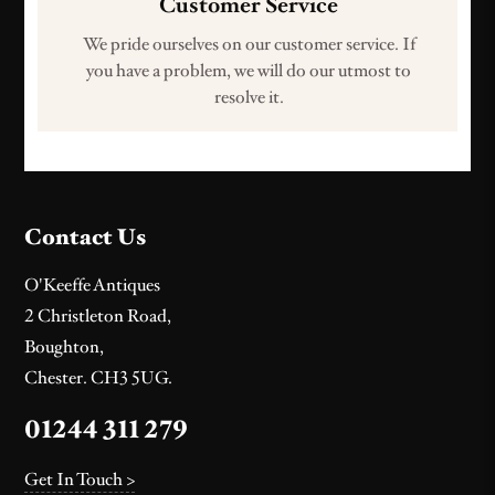
Customer Service
We pride ourselves on our customer service. If
you have a problem, we will do our utmost to
resolve it.
Contact Us
O'Keeffe Antiques
2 Christleton Road,
Boughton,
Chester. CH3 5UG.
01244 311 279
Get In Touch >