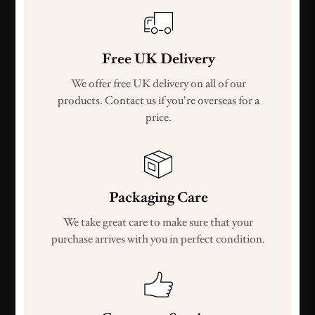
Free UK Delivery
We offer free UK delivery on all of our
products. Contact us if you're overseas for a
price.
Packaging Care
We take great care to make sure that your
purchase arrives with you in perfect condition.