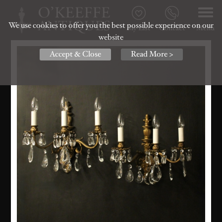
We use cookies to offer you the best possible experience on our
My List
Contact
Menu
website
Accept & Close
Read More >