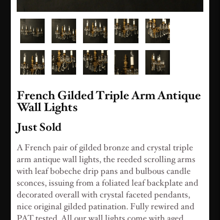
French Gilded Triple Arm Antique
Wall Lights
Just Sold
A French pair of gilded bronze and crystal triple
arm antique wall lights, the reeded scrolling arms
with leaf bobeche drip pans and bulbous candle
sconces, issuing from a foliated leaf backplate and
decorated overall with crystal faceted pendants,
nice original gilded patination. Fully rewired and
PAT tested. All our wall lights come with aged