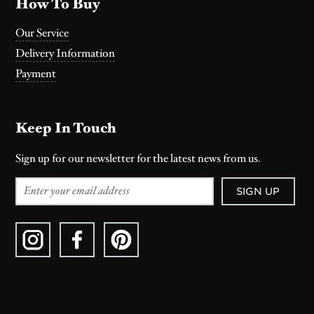
How To Buy
Our Service
Delivery Information
Payment
Keep In Touch
Sign up for our newsletter for the latest news from us.
SIGN UP