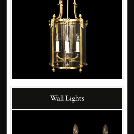
Wall Lights