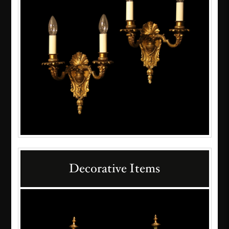
Decorative Items