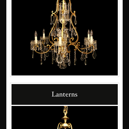
Lanterns