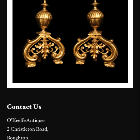
Contact Us
O'Keeffe Antiques
2 Christleton Road,
Boughton,