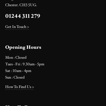
Chester. CH3 5UG.
01244 311 279
Get In Touch >
Opening Hours
Mon : Closed
Tues - Fri : 9.30am - 5pm
Sat : 10am - 4pm
Sun : Closed
How To Find Us >