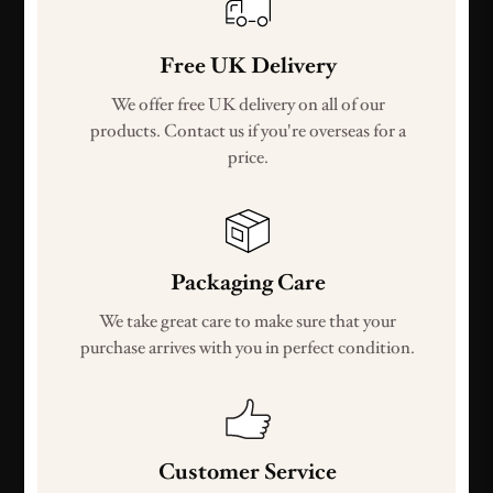
Free UK Delivery
We offer free UK delivery on all of our
products. Contact us if you're overseas for a
price.
Packaging Care
We take great care to make sure that your
purchase arrives with you in perfect condition.
Customer Service