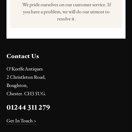
We pride ourselves on our customer service. If
you have a problem, we will do our utmost to
resolve it.
Contact Us
O'Keeffe Antiques
2 Christleton Road,
Boughton,
Chester. CH3 5UG.
01244 311 279
Get In Touch >