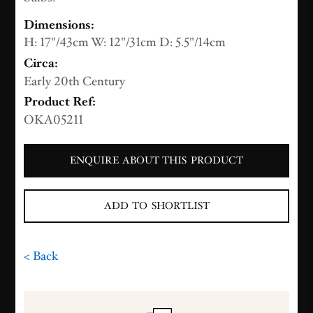
Dimensions:
H: 17"/43cm W: 12"/31cm D: 5.5"/14cm
Circa:
Early 20th Century
Product Ref:
OKA05211
ENQUIRE ABOUT THIS PRODUCT
ADD TO SHORTLIST
< Back