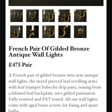
French Pair Of Gilded Bronze
Antique Wall Lights
£475 Pair
A French pair of gilded bronze twin arm antique
wall lights, the tiered pierced leaf scrolling arms
with leaf trumpet bobeche drip pans, issuing from
a foliated leaf backplate, nice gilded patination.
Fully rewired and PAT tested. All our wall lights
come with aged brass screws for fixing and spare
bulbs.