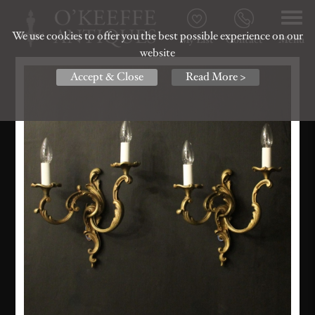
We use cookies to offer you the best possible experience on our
My List
Contact
Menu
website
Accept & Close
Read More >