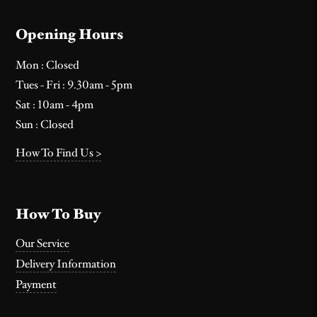
Opening Hours
Mon : Closed
Tues - Fri : 9.30am - 5pm
Sat : 10am - 4pm
Sun : Closed
How To Find Us >
How To Buy
Our Service
Delivery Information
Payment