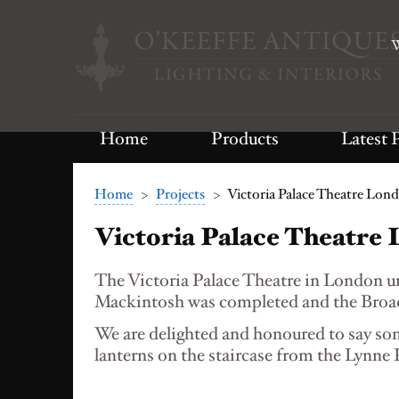
W
Home
Products
Latest 
Home
>
Projects
>
Victoria Palace Theatre Lon
Victoria Palace Theatre
The Victoria Palace Theatre in London 
Mackintosh was completed and the Broad
We are delighted and honoured to say som
lanterns on the staircase from the Lynn