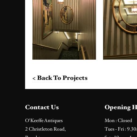
< Back To Projects
Contact Us
Opening H
O'Keeffe Antiques
Mon : Closed
2 Christleton Road,
Tues - Fri : 9.3