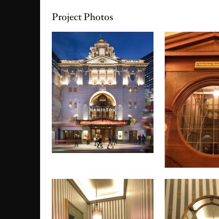
Project Photos