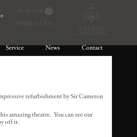
My Shortlist
0
te
01244 311 279
Service
News
Contact
impressive refurbishment by Sir Cameron
this amazing theatre. You can see our
y off it.