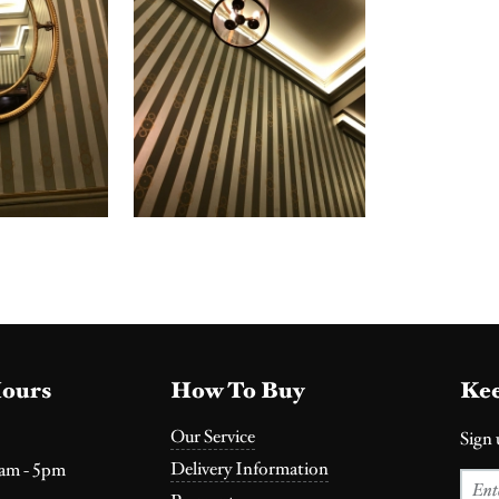
ours
How To Buy
Kee
Our Service
Sign 
Delivery Information
0am - 5pm