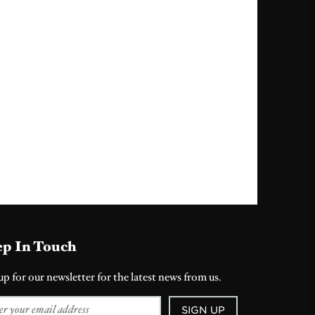
p In Touch
up for our newsletter for the latest news from us.
SIGN UP