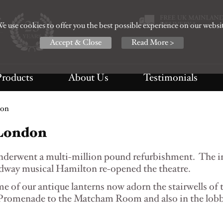
e use cookies to offer you the best possible experience on our websi
Accept & Close
Read More >
Products
About Us
Testimonials
don
 London
underwent a multi-million pound refurbishment. The 
way musical Hamilton re-opened the theatre.
e of our antique lanterns now adorn the stairwells of 
e Promenade to the Matcham Room and also in the lobb