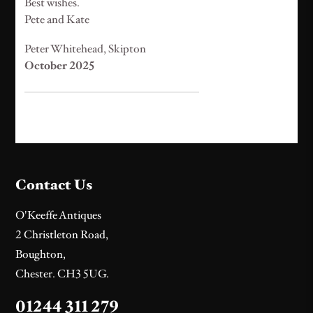
Best wishes.
Pete and Kate
Peter Whitehead, Skipton
October 2025
Contact Us
O'Keeffe Antiques
2 Christleton Road,
Boughton,
Chester. CH3 5UG.
01244 311 279