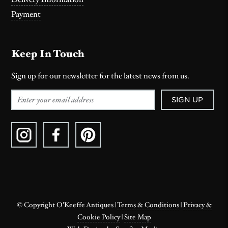
Payment
Keep In Touch
Sign up for our newsletter for the latest news from us.
SIGN UP
© Copyright O'Keeffe Antiques
|
Terms & Conditions
|
Privacy &
Cookie Policy
|
Site Map