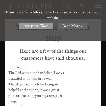
We use cookies to offer you the best possible experience on our
My List
Contact
Menu
website
Testimonials - October
Accept & Close
Read More >
2025
Here are a few of the things our
customers have said about us.
Hi David.
Thrilled with our chandelier. Looks
beautiful and it fits in so well.
Thank you so much for being so
helpful and patient, it was a great
pleasure meeting you in your special
shop.