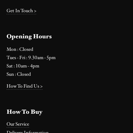
Get In Touch >
Opening Hours
Mon : Closed
Tues - Fri : 9.30am - 5pm
Sat : 10am - 4pm
Sun : Closed
How To Find Us >
How To Buy
Our Service
Delivery Information